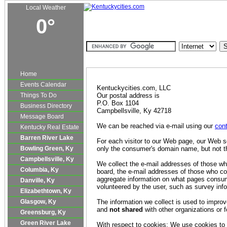
Local Weather
0°
Kentucky Real Estate
Classifieds
Autos
Jobs
|
|
|
Privacy Policy S
Home
Events Calendar
Kentuckycities.com, LLC
Things To Do
Our postal address is
P.O. Box 1104
Business Directory
Campbellsville, Ky 42718
Message Board
We can be reached via e-mail using our
cont
Kentucky Real Estate
Barren River Lake
For each visitor to our Web page, our Web s
Bowling Green, Ky
only the consumer's domain name, but not t
Campbellsville, Ky
We collect the e-mail addresses of those wh
Columbia, Ky
board, the e-mail addresses of those who co
aggregate information on what pages consume
Danville, Ky
volunteered by the user, such as survey infor
Elizabethtown, Ky
Glasgow, Ky
The information we collect is used to impro
and
not shared
with other organizations or
Greensburg, Ky
Green River Lake
With respect to cookies: We use cookies to e