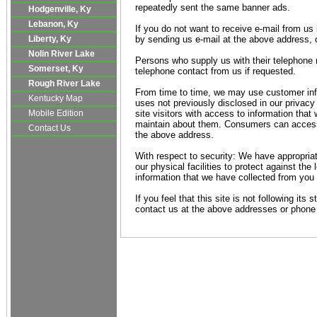
repeatedly sent the same banner ads.
Hodgenville, Ky
Lebanon, Ky
If you do not want to receive e-mail from us 
Liberty, Ky
by sending us e-mail at the above address, 
Nolin River Lake
Persons who supply us with their telephone n
Somerset, Ky
telephone contact from us if requested.
Rough River Lake
From time to time, we may use customer inf
Kentucky Map
uses not previously disclosed in our privac
Mobile Edition
site visitors with access to information that
maintain about them. Consumers can access 
Contact Us
the above address.
With respect to security: We have appropria
our physical facilities to protect against the 
information that we have collected from you a
If you feel that this site is not following its
contact us at the above addresses or phone